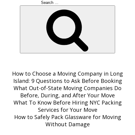
Search
for:
Search
RECENT POSTS
How to Choose a Moving Company in Long
Island: 9 Questions to Ask Before Booking
What Out-of-State Moving Companies Do
Before, During, and After Your Move
What To Know Before Hiring NYC Packing
Services for Your Move
How to Safely Pack Glassware for Moving
Without Damage