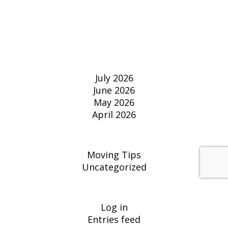
RECENT
COMMENTS
ARCHIVES
July 2026
June 2026
May 2026
April 2026
CATEGORIES
Moving Tips
Uncategorized
META
Log in
Entries feed