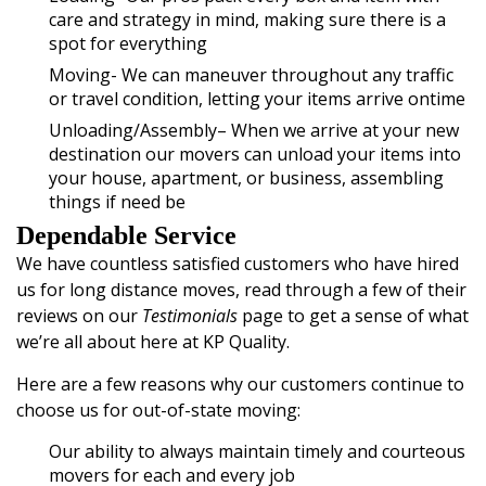
care and strategy in mind, making sure there is a
spot for everything
Moving- We can maneuver throughout any traffic
or travel condition, letting your items arrive ontime
Unloading/Assembly
– When we arrive at your new
destination our movers can unload your items into
your house, apartment, or business, assembling
things if need be
Dependable Service
We have countless satisfied customers who have hired
us for long distance moves, read through a few of their
reviews on our
Testimonials
page to get a sense of what
we’re all about here at KP Quality.
Here are a few reasons why our customers continue to
choose us for out-of-state moving:
Our ability to always maintain timely and courteous
movers for each and every job