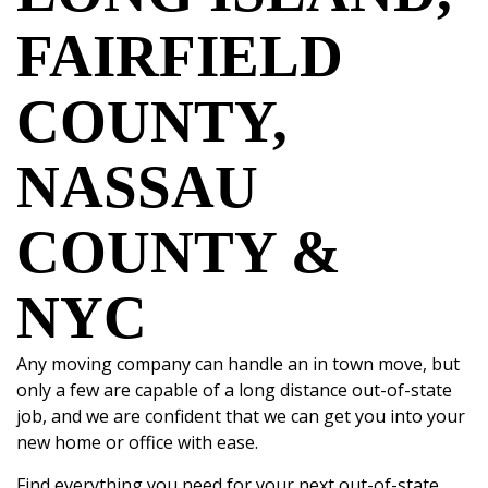
FAIRFIELD
COUNTY,
NASSAU
COUNTY &
NYC
Any
moving company
can handle an in town move, but
only a few are capable of a long distance out-of-state
job, and we are confident that we can get you into your
new home or office with ease.
Find everything you need for your next
out-of-state