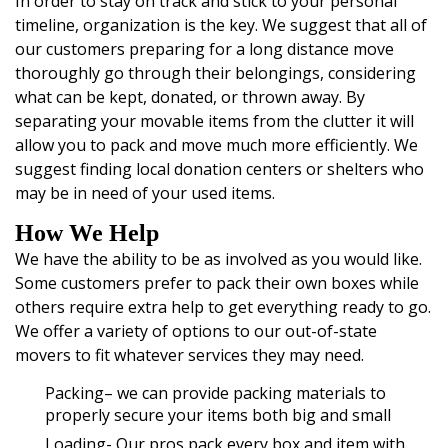
In order to stay on track and stick to your personal
timeline, organization is the key. We suggest that all of
our customers preparing for a long distance move
thoroughly go through their belongings, considering
what can be kept, donated, or thrown away. By
separating your movable items from the clutter it will
allow you to pack and move much more efficiently. We
suggest finding local donation centers or shelters who
may be in need of your used items.
How We Help
We have the ability to be as involved as you would like.
Some customers prefer to pack their own boxes while
others require extra help to get everything ready to go.
We offer a variety of options to our out-of-state
movers to fit whatever services they may need.
Packing
– we can provide packing materials to
properly secure your items both big and small
Loading- Our pros pack every box and item with