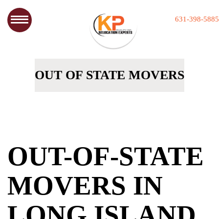
631-398-5885
OUT OF STATE MOVERS
OUT-OF-STATE
MOVERS IN
LONG ISLAND,