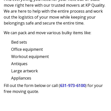
move
right here with our trusted movers at KP Quality.
We are here to help with the entire process and work
out the logistics of your move while keeping your
belongings safe and secure the entire time.
We can pack and move various bulky items like:
Bed sets
Office equipment
Workout equipment
Antiques
Large artwork
Appliances
Fill out the form below or call (
631-973-6100
) for your
free moving quote.