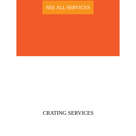
SEE ALL SERVICES
CRATING SERVICES