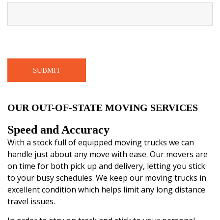
OUR OUT-OF-STATE MOVING SERVICES
Speed and Accuracy
With a stock full of equipped moving trucks we can
handle just about any move with ease. Our movers are
on time for both pick up and delivery, letting you stick
to your busy schedules. We keep our moving trucks in
excellent condition which helps limit any long distance
travel issues.