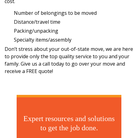
cost.
Number of belongings to be moved
Distance/travel time
Packing/unpacking
Specialty items/assembly
Don’t stress about your out-of-state move, we are here
to provide only the top quality service to you and your
family. Give us a call today to go over your move and
receive a
FREE quote!
Expert resources and solutions
to get the job done.