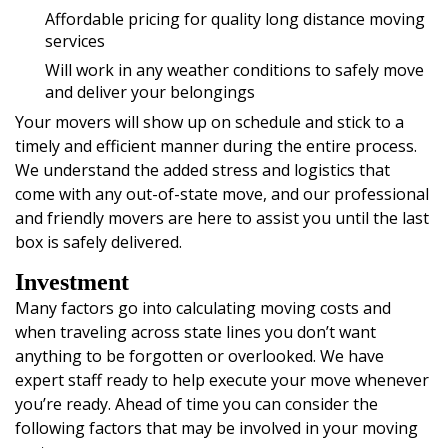
Affordable pricing for quality long distance moving
services
Will work in any weather conditions to safely move
and deliver your belongings
Your movers will show up on schedule and stick to a
timely and efficient manner during the entire process.
We understand the added stress and logistics that
come with any out-of-state move, and our professional
and friendly movers are here to assist you until the last
box is safely delivered.
Investment
Many factors go into calculating moving costs and
when traveling across state lines you don’t want
anything to be forgotten or overlooked. We have
expert staff ready to help execute your move whenever
you’re ready. Ahead of time you can consider the
following factors that may be involved in your moving