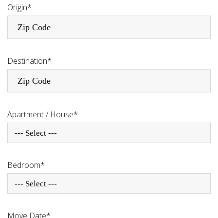
Origin*
Destination*
Apartment / House*
--- Select ---
Bedroom*
--- Select ---
Move Date*