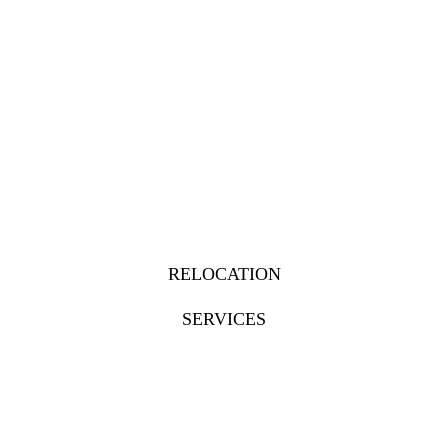
RELOCATION
SERVICES