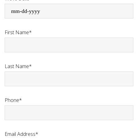
First Name*
Last Name*
Phone*
Email Address*