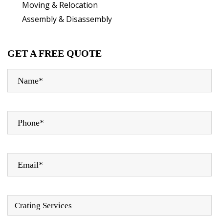
Moving & Relocation
Assembly & Disassembly
GET A FREE QUOTE
Crating Services