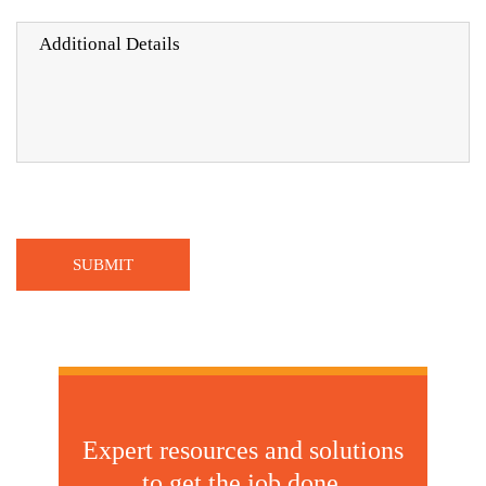
Expert resources and solutions
to get the job done.