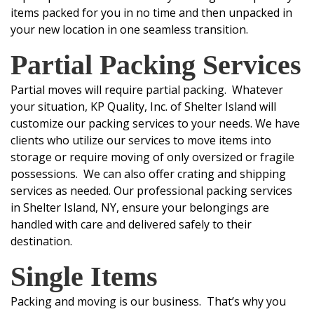
items packed for you in no time and then unpacked in
your new location in one seamless transition.
Partial Packing Services
Partial moves will require partial packing. Whatever
your situation, KP Quality, Inc. of Shelter Island will
customize our packing services to your needs. We have
clients who utilize our services to move items into
storage or require moving of only oversized or fragile
possessions. We can also offer crating and shipping
services as needed.
Our professional packing services
in Shelter Island, NY, ensure your belongings are
handled with care and delivered safely to their
destination.
Single Items
Packing and moving is our business. That’s why you