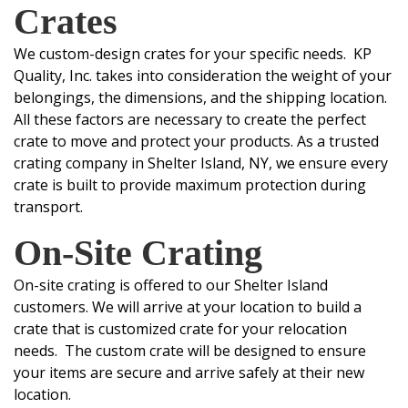
Crates
We custom-design crates for your specific needs. KP
Quality, Inc. takes into consideration the weight of your
belongings, the dimensions, and the shipping location.
All these factors are necessary to create the perfect
crate to move and protect your products.
As a trusted
crating company in Shelter Island, NY, we ensure every
crate is built to provide maximum protection during
transport.
On-Site
Crating
On-site crating is offered to our Shelter Island
customers. We will arrive at your location to build a
crate that is customized crate for your relocation
needs. The custom crate will be designed to ensure
your items are secure and arrive safely at their new
location.