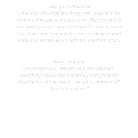
Very Quick Response
“I had two very large and heavy Fish Tanks to move
from my driveway to my basement. They responded
very quickly to my request and sent his men within 1
day. They came they saw they moved. Good prompt
reasonable service would definitely use them again.”
Gordon E.
Great company!
“Very professional. Movers were very pleasant –
everything was packed beautifully and got to the
destination with no issues. I would recommend KP
Quality to anyone.”
Joanne D.
Serving NYC & Long Island
KP Quality Inc.