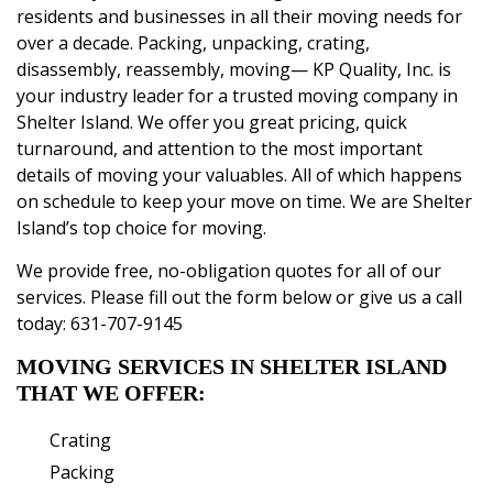
residents and businesses in all their moving needs for
over a decade. Packing, unpacking, crating,
disassembly, reassembly, moving— KP Quality, Inc. is
your industry leader for a trusted moving company in
Shelter Island. We offer you great pricing, quick
turnaround, and attention to the most important
details of moving your valuables. All of which happens
on schedule to keep your move on time. We are Shelter
Island’s top choice for moving.
We provide free, no-obligation quotes for all of
our
services
. Please fill out the form below or give us a call
today:
631-707-9145
MOVING SERVICES IN SHELTER ISLAND
THAT WE OFFER:
Crating
Packing