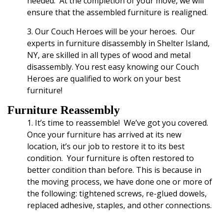
needed. At the completion of your move
, we will
ensure that the assembled furniture is realigned.
3. Our Couch Heroes will be your heroes.
Our
experts
in furniture disassembly in Shelter Island,
NY,
are skilled in all types of wood and metal
disassembly. You rest easy knowing our Couch
Heroes are qualified to work on your best
furniture!
Furniture Reassembly
1. It’s time to reassemble! We’ve got you covered.
Once your furniture has arrived at its new
location, it’s our job to restore it to its best
condition. Your furniture is often restored to
better condition than before. This is because in
the moving process, we have done one or more of
the following: tightened screws, re-glued dowels,
replaced adhesive, staples, and other connections.