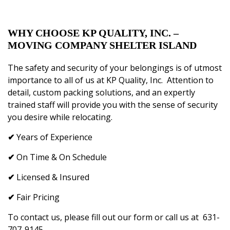
WHY CHOOSE
KP QUALITY, INC.
–
MOVING COMPANY SHELTER ISLAND
The safety and security of your belongings is of utmost
importance to all of us at
KP Quality, Inc
.
Attention to
detail, custom packing solutions, and an expertly
trained staff will provide you with the sense of security
you desire while relocating.
✔
Years of Experience
✔
On Time & On Schedule
✔
Licensed & Insured
✔
Fair Pricing
To
contact us
, please fill
out our
form or call us at
631-
707-9145
.