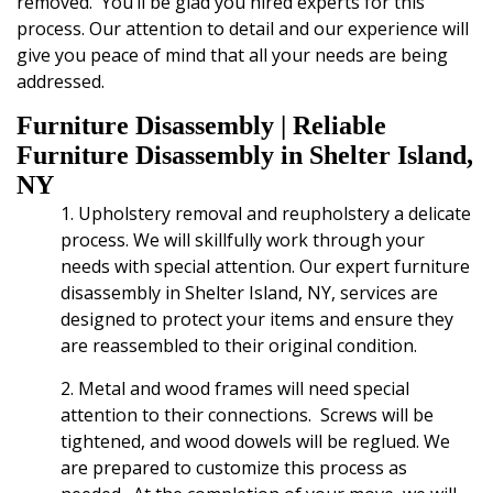
removed. You’ll be glad you hired experts for this
process. Our attention to detail and our experience will
give you peace of mind that all your needs are being
addressed.
Furniture Disassembly
| Reliable
Furniture Disassembly in Shelter Island,
NY
1. Upholstery removal and
reupholstery a delicate
process.
We will skillfully work through your
needs with special attention.
Our expert furniture
disassembly in Shelter Island, NY, services are
designed to protect your items and ensure they
are reassembled to their original condition.
2. Metal and wood frames will need special
attention to their connections. Screws will be
tightened, and wood dowels will be reglued. We
are prepared to customize this process as