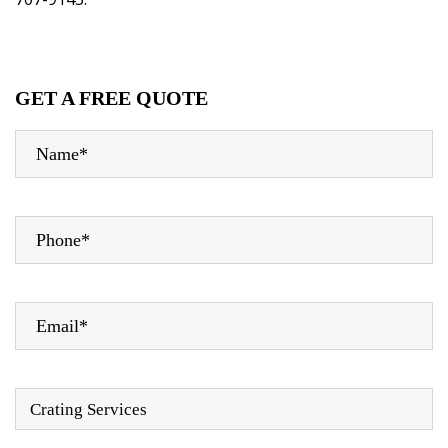
GET A FREE QUOTE
Crating Services