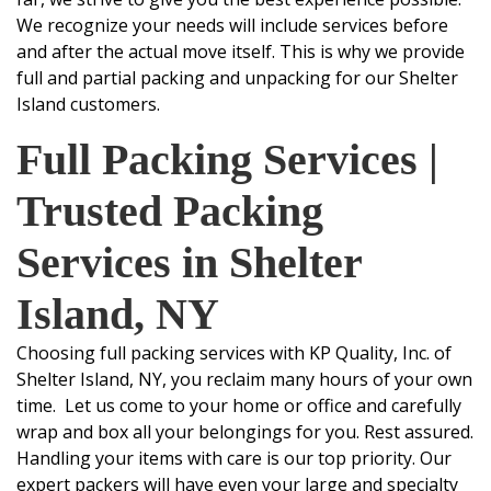
We recognize your needs will include services before
and after the actual move itself. This is why we provide
full and partial packing and unpacking for our Shelter
Island customers.
Full Packing Services
|
Trusted Packing
Services in Shelter
Island, NY
Choosing
full packing services
with
KP Quality, Inc.
of
Shelter Island, NY,
you reclaim many hours of your own
time. Let us come to your home or office and carefully
wrap and box all your belongings for you. Rest assured.
Handling your items with care is our top priority. Our
expert packers will have even your large and specialty