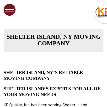
SHELTER ISLAND, NY MOVING
COMPANY
SHELTER ISLAND, NY’S RELIABLE
MOVING COMPANY
SHELTER ISLAND’S EXPERTS FOR ALL OF
YOUR MOVING NEEDS
KP Quality, Inc. has been serving Shelter Island