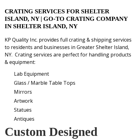
CRATING SERVICES FOR SHELTER
ISLAND, NY
| GO-TO CRATING COMPANY
IN SHELTER ISLAND, NY
KP Quality Inc. provides
full crating & shipping services
to residents and businesses in Greater Shelter Island,
NY. Crating services are perfect for handling products
& equipment:
Lab
E
quipment
Glass / Marble Table Tops
Mirrors
Artwork
Statues
Antiques
Custom Designed