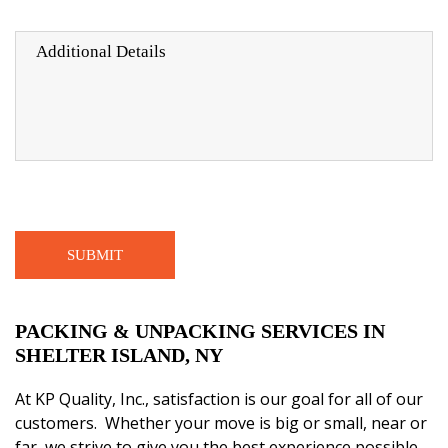
PACKING & UNPACKING SERVICES IN
SHELTER ISLAND, NY
At
KP Quality, Inc.,
satisfaction is our goal for all of our
customers. Whether your move is big or small, near or
far, we strive to give you the best experience possible.