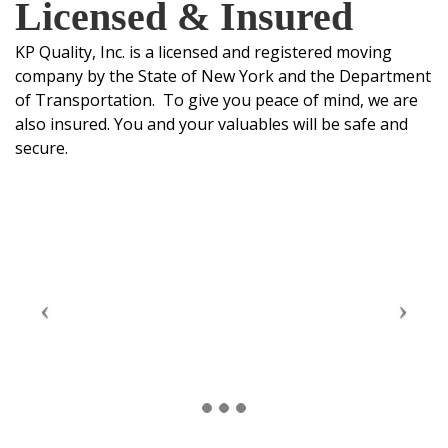
Licensed & Insured
KP Quality, Inc. is a licensed and registered moving
company by the State of New York and the Department
of Transportation. To give you peace of mind, we are
also insured. You and your valuables will be safe and
secure.