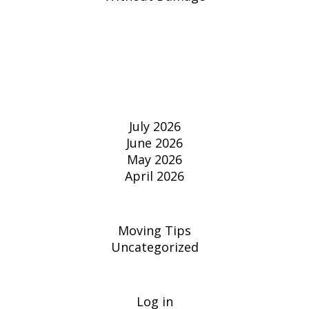
RECENT
COMMENTS
ARCHIVES
July 2026
June 2026
May 2026
April 2026
CATEGORIES
Moving Tips
Uncategorized
META
Log in