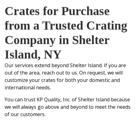
Crates for Purchase
from a Trusted Crating
Company in Shelter
Island, NY
Our services extend beyond Shelter Island. If you are
out of the area, reach out to us. On request, we will
customize your crates for both your domestic and
international needs.
You can trust
KP Quality, Inc.
of Shelter Island because
we will always go above and beyond to meet the needs
of our customers.