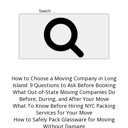
Search
for:
Search
RECENT POSTS
How to Choose a Moving Company in Long
Island: 9 Questions to Ask Before Booking
What Out-of-State Moving Companies Do
Before, During, and After Your Move
What To Know Before Hiring NYC Packing
Services for Your Move
How to Safely Pack Glassware for Moving
Without Damage