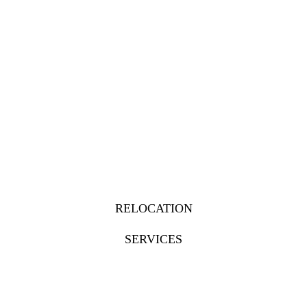
RELOCATION
SERVICES