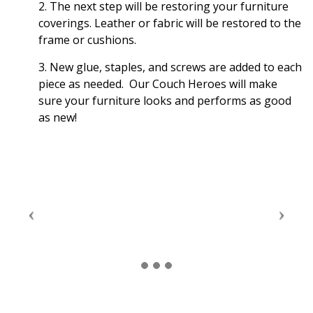
2. The next step will be restoring your furniture
coverings. Leather or fabric will be restored to the
frame or cushions.
3. New glue, staples, and screws are added to each
piece as needed. Our Couch Heroes will make
sure your furniture looks and performs as good
as new!