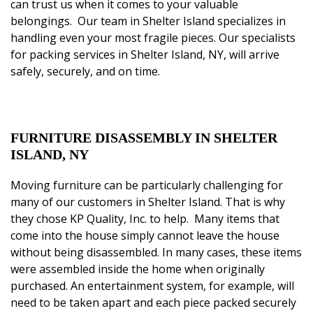
can trust us when it comes to your valuable
belongings. Our team in Shelter Island
specializes
in
handling even your most fragile pieces.
Our specialists
for packing services in Shelter Island, NY,
will arrive
safely, securely, and on time.
FURNITURE DISASSEMBLY IN SHELTER
ISLAND, NY
Moving furniture can be particularly challenging for
many of our customers in Shelter Island. That is why
they chose
KP Quality, Inc.
to help. Many items that
come into the house simply cannot leave the house
without being disassembled. In many cases, these items
were assembled inside the home when originally
purchased. An entertainment system, for example, will
need to be taken apart and each piece packed securely