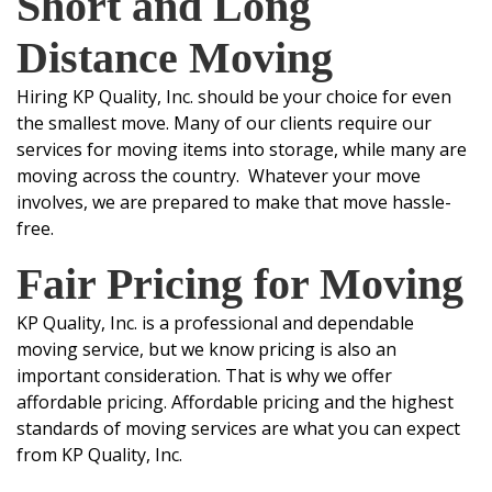
Short and Long
D
istance Moving
Hiring KP Quality, Inc. should be your choice for even
the smallest move. Many of our clients require our
services for moving items into storage, while many are
moving across the country. Whatever your move
involves, we are prepared to make that move hassle-
free.
Fair Pricing for Moving
KP Quality, Inc. is a professional and dependable
moving service, but we know pricing is also an
important consideration. That is why we offer
affordable pricing. Affordable pricing and the highest
standards of moving services are what you can expect
from KP Quality, Inc.