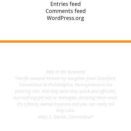
Entries feed
Comments feed
WordPress.org
What Our Clients Say
Best in the Business!
“Terrific movers! Moved my daughter from Stamford,
Connecticut to Philadelphia, Pennsylvania in the
pouring rain. Not only were they quick and efficient,
but nothing got wet or damaged. Amazing team work.
It’s a family owned business and you can really tell
they care.
Mary S. Darien, Connecticut”
Mary L.