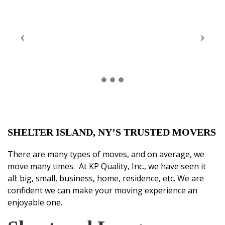
SHELTER ISLAND, NY’S TRUSTED MOVERS
There are many types of moves, and on average, we
move many times. At KP Quality, Inc., we have seen it
all: big, small, business, home, residence, etc. We are
confident we can make your moving experience an
enjoyable one.