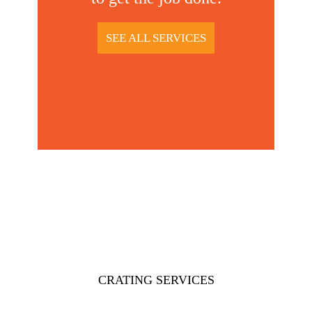
SEE ALL SERVICES
CRATING SERVICES