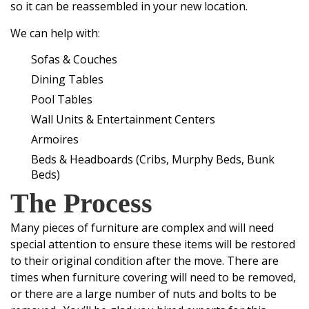
so it can be reassembled in your new location.
We can help with:
Sofas & Couches
Dining Tables
Pool Tables
Wall Units & Entertainment Centers
Armoires
Beds & Headboards (Cribs, Murphy Beds, Bunk
Beds)
The Process
Many pieces of furniture are complex and will need
special attention to ensure these items will be restored
to their original condition after the move. There are
times when furniture covering will need to be removed,
or there are a large number of nuts and bolts to be